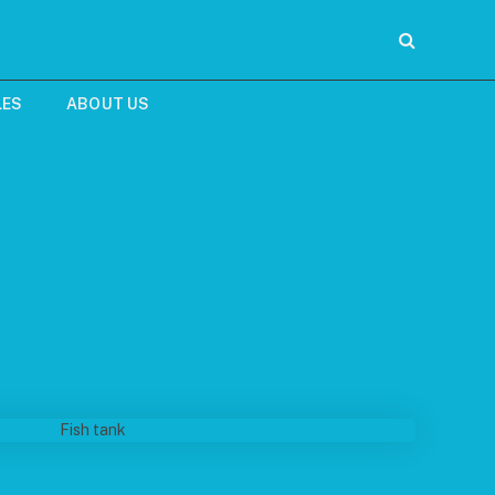
LES
ABOUT US