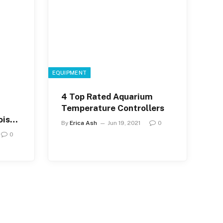
EQUIPMENT
4 Top Rated Aquarium
Temperature Controllers
ise
By
Erica Ash
Jun 19, 2021
0
0