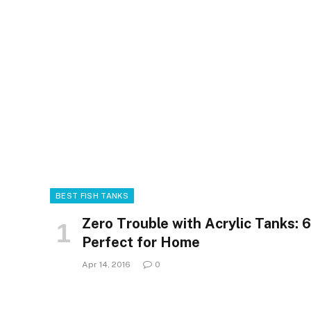
BEST FISH TANKS
Zero Trouble with Acrylic Tanks: 
Perfect for Home
Apr 14, 2016
0