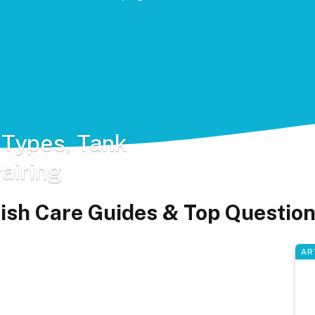
 Types, Tank
airing
ish Care Guides & Top Questio
AR