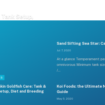
 Tank Setup,
Sand Sifting Sea Star: C
Jul 7, 2020
At a glance Temperament: pea
omnivorous Minimum tank size
/…
ES
Koi Foods: the Ultimate 
kin Goldfish Care: Tank &
etup, Diet and Breeding
Guide
May 5, 2020