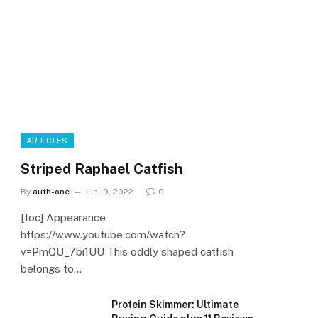
ARTICLES
Striped Raphael Catfish
By
auth-one
Jun 19, 2022
0
[toc] Appearance
https://www.youtube.com/watch?
v=PmQU_7bi1UU This oddly shaped catfish
belongs to…
Protein Skimmer: Ultimate