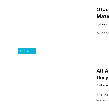
Otoci
Mate
By
Erica
Munchin
ARTICLES
All 
Dory
By
Peter
Thanks 
known 