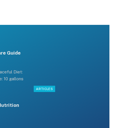
are Guide
ceful Diet:
: 10 gallons
ARTICLES
Nutrition