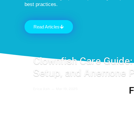
best practices.
Read Articles
Clownfish Care Guide:
Setup, and Anemone P
F
Erica Ash
Mar 19, 2025