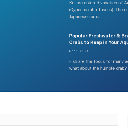
Koi are colored varieties of 
(Cyprinus rubrofuscus). The c
Japanese term…
Popular Freshwater & Br
Crabs to Keep in Your A
Dec 6, 2019
Fish are the focus for many a
what about the humble crab