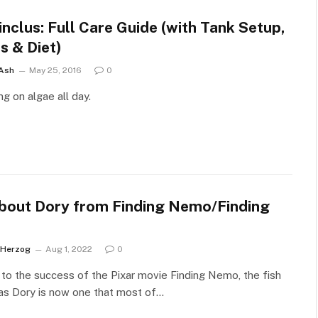
nclus: Full Care Guide (with Tank Setup,
s & Diet)
 Ash
May 25, 2016
0
g on algae all day.
About Dory from Finding Nemo/Finding
 Herzog
Aug 1, 2022
0
to the success of the Pixar movie Finding Nemo, the fish
as Dory is now one that most of…