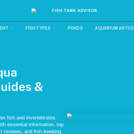
FISH TANK ADVISOR
MENT
FISH TYPES
PONDS
AQUARIUM ARTIC
qua
Guides &
er fish and invertebrates.
ith essential information, top
uct reviews, and fish-keeping