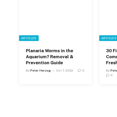
ARTICLES
ARTICLES
Planaria Worms in the
30 Fi
Aquarium? Removal &
Comm
Prevention Guide
Fres
By
Peter Herzog
Oct 7, 2022
0
By
Pet
0