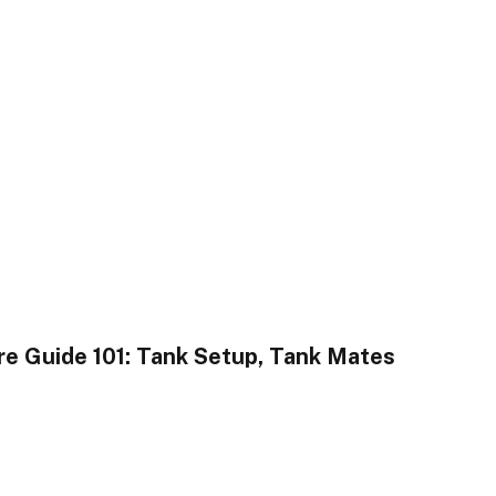
re Guide 101: Tank Setup, Tank Mates