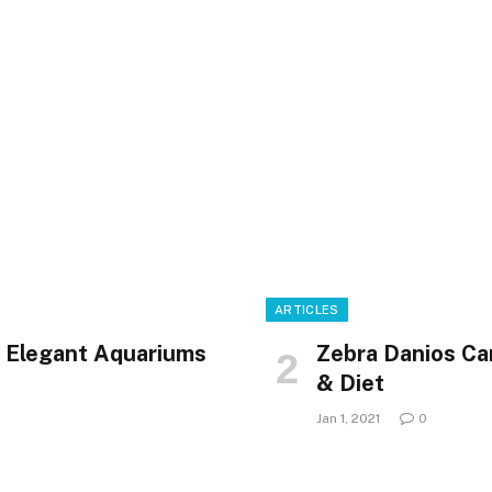
ARTICLES
6 Elegant Aquariums
Zebra Danios Ca
& Diet
Jan 1, 2021
0