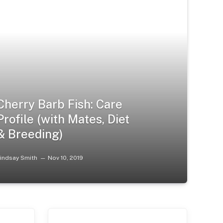
Cherry Barb Fish: Care
Profile (with Mates, Diet
& Breeding)
indsay Smith
Nov 10, 2019