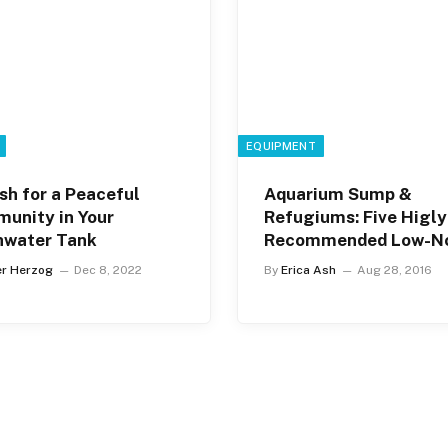
EQUIPMENT
sh for a Peaceful
Aquarium Sump &
unity in Your
Refugiums: Five Higly
hwater Tank
Recommended Low-No
Brands
er Herzog
Dec 8, 2022
By
Erica Ash
Aug 28, 2016