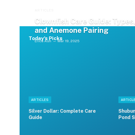
ARTICLES
Clownfish Care Guide: Types,
and Anemone Pairing
Today's Picks
Erica Ash
Mar 19, 2025
ARTICLES
ARTICL
Silver Dollar: Complete Care
Shubun
Guide
Pond S