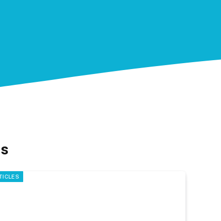
ns
TICLES