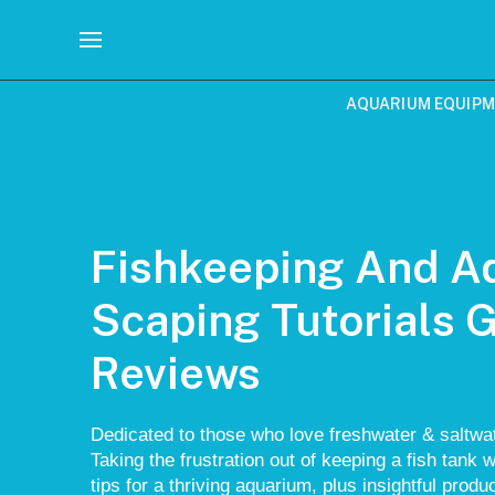
AQUARIUM EQUIP
Fishkeeping And A
Scaping Tutorials 
Reviews
Dedicated to those who love freshwater & saltwat
Taking the frustration out of keeping a fish tank w
tips for a thriving aquarium, plus insightful prod