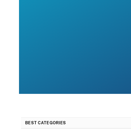
BEST CATEGORIES