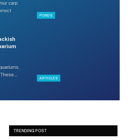
Amur carp
orrect
PONDS
ackish
quarium
quariums,
? These…
ARTICLES
TRENDING POST