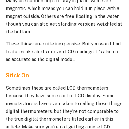
Many use suction cups to stay in place. Some are
magnetic, which means you can hold it in place with a
magnet outside. Others are free floating in the water,
though you can also get standing versions weighted at
the bottom.
These things are quite inexpensive. But you won’t find
features like alerts or even LCD readings. It’s also not
as accurate as the digital model.
Stick On
Sometimes these are called LCD thermometers
because they have some sort of LCD display. Some
manufacturers have even taken to calling these things
digital thermometers, but they’re not comparable to
the true digital thermometers listed earlier in this
article. Make sure you’re not getting a mere LCD