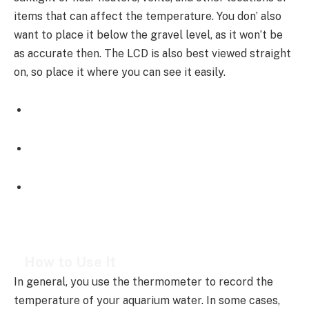
items that can affect the temperature. You don’ also
want to place it below the gravel level, as it won’t be
as accurate then. The LCD is also best viewed straight
on, so place it where you can see it easily.
How to Use It
In general, you use the thermometer to record the
temperature of your aquarium water. In some cases,