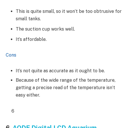
This is quite small, so it won’t be too obtrusive for
small tanks.
The suction cup works well.
It’s affordable.
Cons
It’s not quite as accurate as it ought to be.
Because of the wide range of the temperature,
getting a precise read of the temperature isn’t
easy either.
6
6.
AODE Digital LCD Aquarium