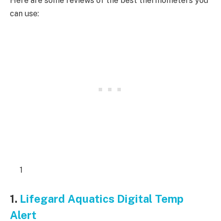
Here are some reviews of the best thermometers you
can use:
1
1.
Lifegard Aquatics Digital Temp
Alert