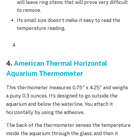
will leave ring stains that will prove very difficult
to remove.
Its small size doesn’t make it easy to read the
temperature reading.
4
4.
American Thermal Horizontal
Aquarium Thermometer
This thermometer measures 0.75″ x 4.25″ and weighs
a puny 0.3 ounces. It’s designed to go outside the
aquarium and below the waterline. You attach it
horizontally by using the adhesive.
The back of the thermometer senses the temperature
inside the aquarium through the glass, and then it