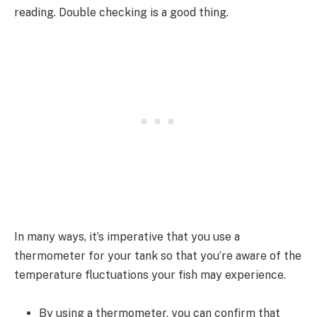
reading. Double checking is a good thing.
In many ways, it’s imperative that you use a
thermometer for your tank so that you’re aware of the
temperature fluctuations your fish may experience.
By using a thermometer, you can confirm that