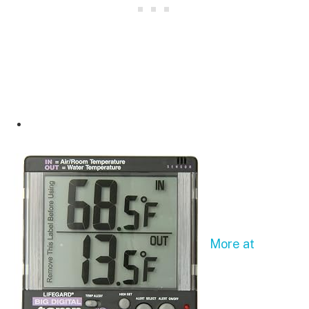
More at