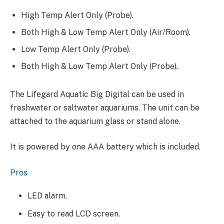
High Temp Alert Only (Probe).
Both High & Low Temp Alert Only (Air/Room).
Low Temp Alert Only (Probe).
Both High & Low Temp Alert Only (Probe).
The Lifegard Aquatic Big Digital can be used in
freshwater or saltwater aquariums. The unit can be
attached to the aquarium glass or stand alone.
It is powered by one AAA battery which is included.
Pros
LED alarm.
​Easy to read LCD screen.