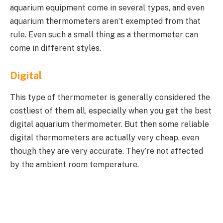
aquarium equipment come in several types, and even
aquarium thermometers aren’t exempted from that
rule. Even such a small thing as a thermometer can
come in different styles.
Digital
This type of thermometer is generally considered the
costliest of them all, especially when you get the best
digital aquarium thermometer. But then some reliable
digital thermometers are actually very cheap, even
though they are very accurate. They’re not affected
by the ambient room temperature.