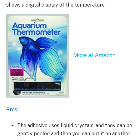
shows a digital display of the temperature.
More at Amazon
Pros
The adhesive uses liquid crystals, and they can be
gently peeled and then you can put it on another