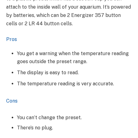
attach to the inside wall of your aquarium. It’s powered
by batteries, which can be 2 Energizer 357 button
cells or 2 LR 44 button cells.
Pros
You get a warning when the temperature reading
goes outside the preset range.
The display is easy to read.
The temperature reading is very accurate.
Cons
You can’t change the preset.
There’s no plug.