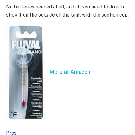
No batteries needed at all, and all you need to do is to
stick it on the outside of the tank with the suction cup.
More at Amazon
Pros