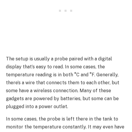
The setup is usually a probe paired with a digital
display that’s easy to read. In some cases, the
temperature reading is in both °C and °F. Generally,
there’s a wire that connects them to each other, but
some have a wireless connection. Many of these
gadgets are powered by batteries, but some can be
plugged into a power outlet.
In some cases, the probe is left there in the tank to
monitor the temperature constantly. It may even have