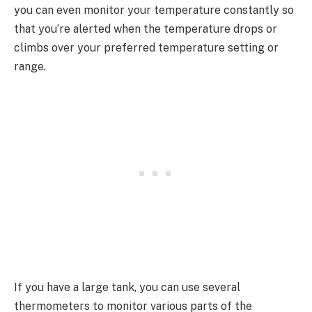
you can even monitor your temperature constantly so
that you’re alerted when the temperature drops or
climbs over your preferred temperature setting or
range.
If you have a large tank, you can use several
thermometers to monitor various parts of the