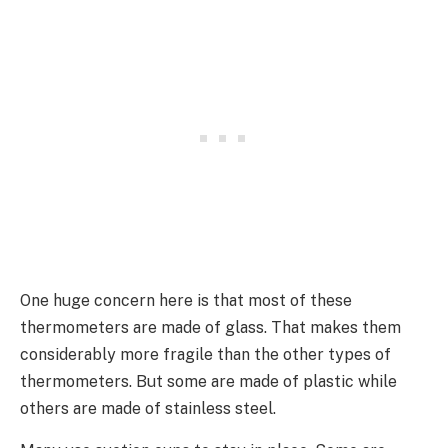
One huge concern here is that most of these
thermometers are made of glass. That makes them
considerably more fragile than the other types of
thermometers. But some are made of plastic while
others are made of stainless steel.