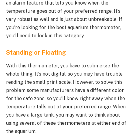
an alarm feature that lets you know when the
temperature goes out of your preferred range. It’s
very robust as well and is just about unbreakable. If
you’re looking for the best aquarium thermometer,
you’ll need to look in this category.
Standing or Floating
With this thermometer, you have to submerge the
whole thing. It’s not digital, so you may have trouble
reading the small print scale. However, to solve this
problem some manufacturers have a different color
for the safe zone, so you’ll know right away when the
temperature falls out of your preferred range. When
you have a large tank, you may want to think about
using several of these thermometers at either end of
the aquarium.