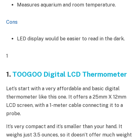
Measures aquarium and room temperature.
Cons
LED display would be easier to read in the dark.
1
1.
TOOGOO Digital LCD Thermometer
Let’s start with a very affordable and basic digital
thermometer like this one. It offers a 25mm X 12mm
LCD screen, with a 1-meter cable connecting it to a
probe.
It’s very compact and it’s smaller than your hand. It
weighs just 3.5 ounces, so it doesn’t offer much weight