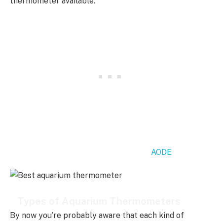
thermometer available.
My recommended thermometer is the
AODE
, continue
reading for more options.
Types of Aquarium Thermometers
By now you’re probably aware that each kind of