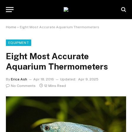
Home
»
Eight Most Accurate Aquarium Thermometers
EQUIPMENT
Eight Most Accurate
Aquarium Thermometers
By
Erica Ash
Apr 18, 2016
Updated:
Apr 9, 2025
No Comments
12 Mins Read