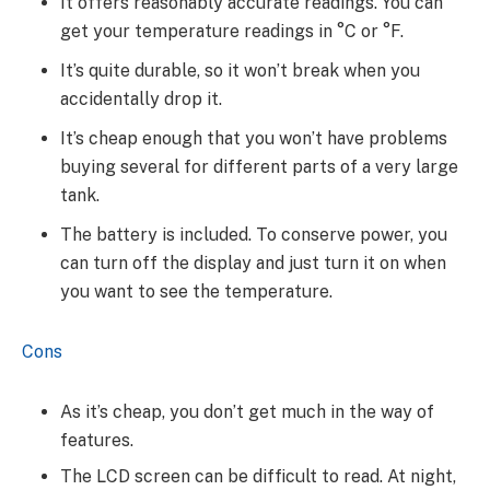
It offers reasonably accurate readings. You can
get your temperature readings in °C or °F.
It’s quite durable, so it won’t break when you
accidentally drop it.
It’s cheap enough that you won’t have problems
buying several for different parts of a very large
tank.
The battery is included. To conserve power, you
can turn off the display and just turn it on when
you want to see the temperature.
Cons
As it’s cheap, you don’t get much in the way of
features.
The LCD screen can be difficult to read. At night,