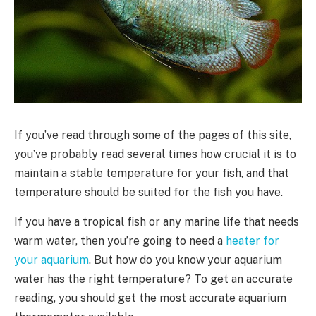
If you’ve read through some of the pages of this site,
you’ve probably read several times how crucial it is to
maintain a stable temperature for your fish, and that
temperature should be suited for the fish you have.
If you have a tropical fish or any marine life that needs
warm water, then you’re going to need a
heater for
your aquarium
. But how do you know your aquarium
water has the right temperature? To get an accurate
reading, you should get the most accurate aquarium