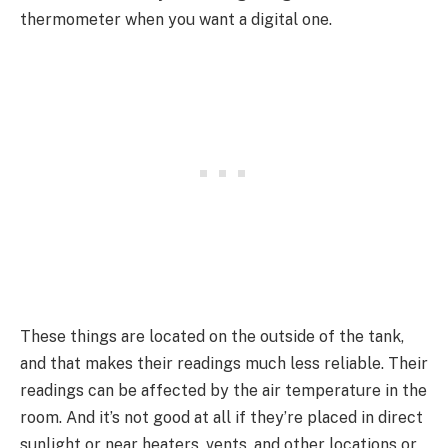
thermometer when you want a digital one.
These things are located on the outside of the tank,
and that makes their readings much less reliable. Their
readings can be affected by the air temperature in the
room. And it’s not good at all if they’re placed in direct
sunlight or near heaters, vents, and other locations or