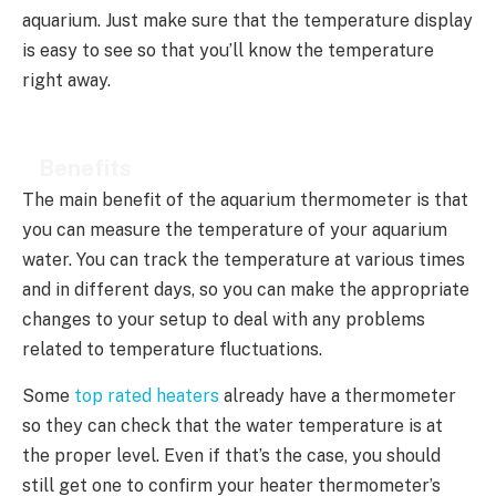
aquarium. Just make sure that the temperature display
is easy to see so that you’ll know the temperature
right away.
Benefits
The main benefit of the aquarium thermometer is that
you can measure the temperature of your aquarium
water. You can track the temperature at various times
and in different days, so you can make the appropriate
changes to your setup to deal with any problems
related to temperature fluctuations.
Some
top rated heaters
already have a thermometer
so they can check that the water temperature is at
the proper level. Even if that’s the case, you should
still get one to confirm your heater thermometer’s