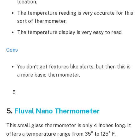
location.
The temperature reading is very accurate for this
sort of thermometer.
The temperature display is very easy to read.
Cons
You don’t get features like alerts, but then this is
a more basic thermometer.
5
5.
Fluval Nano Thermometer
This small glass thermometer is only 4 inches long. It
offers a temperature range from 35° to 125° F.