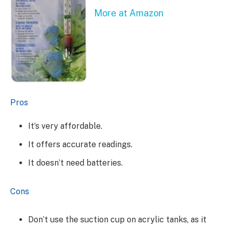
More at Amazon
Pros
It’s very affordable.
It offers accurate readings.
It doesn’t need batteries.
Cons
Don’t use the suction cup on acrylic tanks, as it