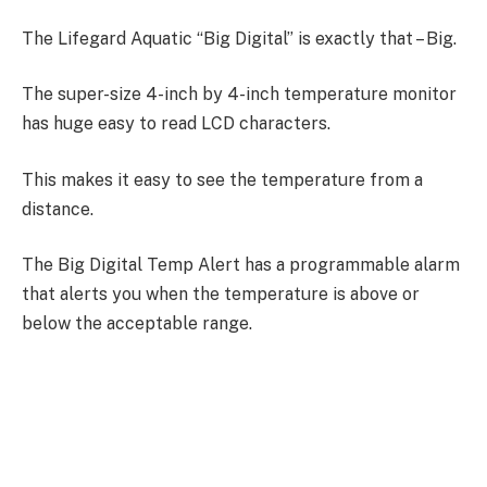
The Lifegard Aquatic “Big Digital” is exactly that – Big.
The super-size 4-inch by 4-inch temperature monitor
has huge easy to read LCD characters.
This makes it easy to see the temperature from a
distance.
The Big Digital Temp Alert has a programmable alarm
that alerts you when the temperature is above or
below the acceptable range.