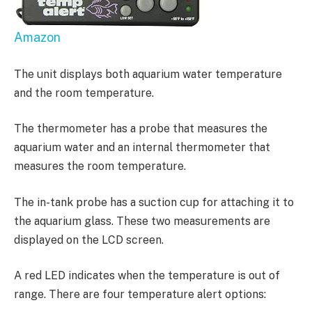
Amazon
The unit displays both aquarium water temperature
and the room temperature.
The thermometer has a probe that measures the
aquarium water and an internal thermometer that
measures the room temperature.
The in-tank probe has a suction cup for attaching it to
the aquarium glass. These two measurements are
displayed on the LCD screen.
A red LED indicates when the temperature is out of
range. There are four temperature alert options: