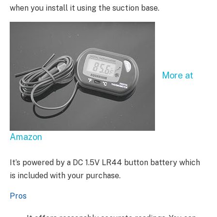
when you install it using the suction base.
More at
Amazon
It’s powered by a DC 1.5V LR44 button battery which
is included with your purchase.
Pros