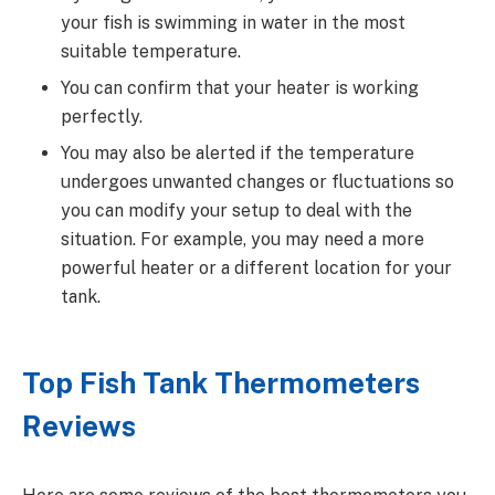
your fish is swimming in water in the most
suitable temperature.
You can confirm that your heater is working
perfectly.
You may also be alerted if the temperature
undergoes unwanted changes or fluctuations so
you can modify your setup to deal with the
situation. For example, you may need a more
powerful heater or a different location for your
tank.
Top Fish Tank Thermometers
Reviews