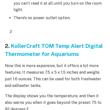
you can’t read it at all until you turn on the room
light.
There’s no power outlet option.
2
2.
KollerCraft TOM Temp Alert Digital
Thermometer for Aquariums
Now this is more expensive, but it offers a lot more
features. It measures 7.5 x 5 x 1.5 inches and weighs
just 1.6 ounces. This can be used for both freshwater
and saltwater tanks.
The display shows you the temperature, and then it
also warns you when it goes beyond the preset 75 to
82 degrees F.