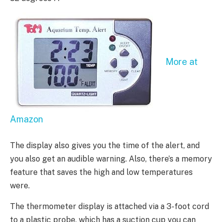
More at
Amazon
The display also gives you the time of the alert, and
you also get an audible warning. Also, there’s a memory
feature that saves the high and low temperatures
were.
The thermometer display is attached via a 3-foot cord
to a plastic probe, which has a suction cup you can