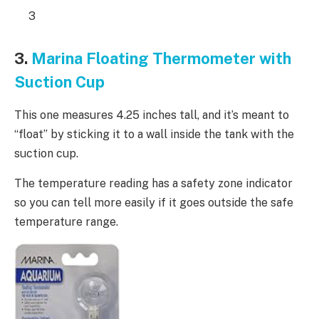
3
3.
Marina Floating Thermometer with
Suction Cup
This one measures 4.25 inches tall, and it’s meant to
“float” by sticking it to a wall inside the tank with the
suction cup.
The temperature reading has a safety zone indicator
so you can tell more easily if it goes outside the safe
temperature range.