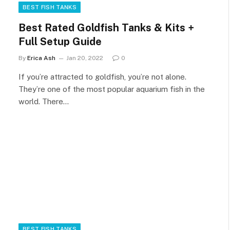
BEST FISH TANKS
Best Rated Goldfish Tanks & Kits +
Full Setup Guide
By
Erica Ash
Jan 20, 2022
0
If you’re attracted to goldfish, you’re not alone.
They’re one of the most popular aquarium fish in the
world. There…
BEST FISH TANKS