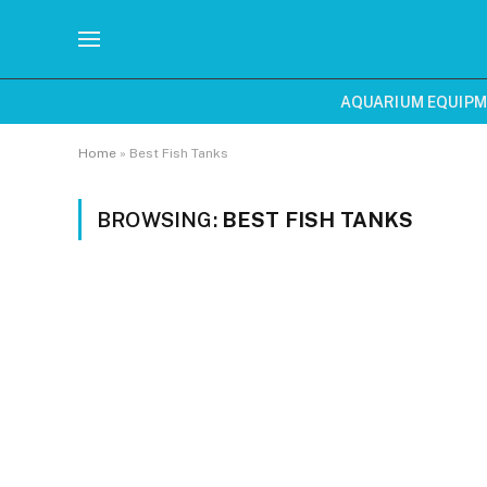
AQUARIUM EQUIP
Home
»
Best Fish Tanks
BROWSING:
BEST FISH TANKS