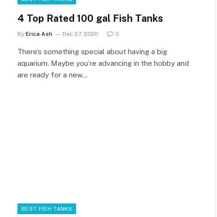
4 Top Rated 100 gal Fish Tanks
By
Erica Ash
Dec 27, 2020
0
There’s something special about having a big
aquarium. Maybe you’re advancing in the hobby and
are ready for a new…
BEST FISH TANKS