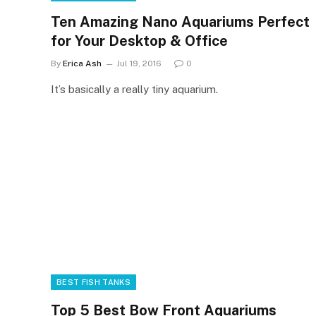
Ten Amazing Nano Aquariums Perfect
for Your Desktop & Office
By
Erica Ash
Jul 19, 2016
0
It’s basically a really tiny aquarium.
BEST FISH TANKS
Top 5 Best Bow Front Aquariums