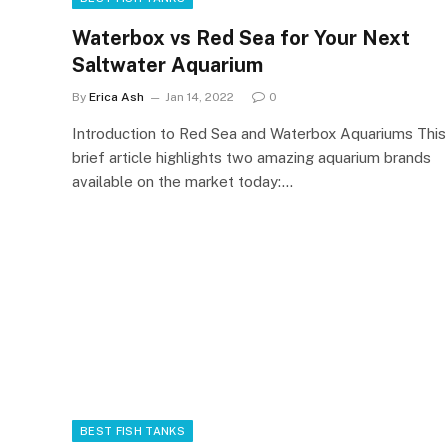
Waterbox vs Red Sea for Your Next
Saltwater Aquarium
By
Erica Ash
Jan 14, 2022
0
Introduction to Red Sea and Waterbox Aquariums This
brief article highlights two amazing aquarium brands
available on the market today:…
BEST FISH TANKS