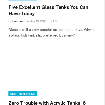
Five Excellent Glass Tanks You Can
Have Today
By
Erica Ash
Apr 19, 2016
0
Glass is still a very popular option these days. Why is
a glass fish tank still preferred by many?
BEST FISH TANKS
Zero Trouble with Acrylic Tanks: 6