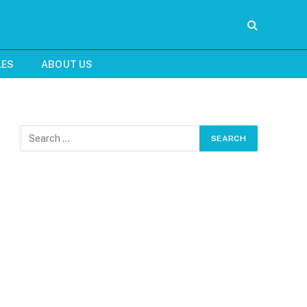
LES
ABOUT US