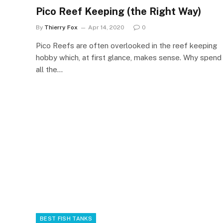
Pico Reef Keeping (the Right Way)
By
Thierry Fox
Apr 14, 2020
0
Pico Reefs are often overlooked in the reef keeping
hobby which, at first glance, makes sense. Why spend
all the…
BEST FISH TANKS