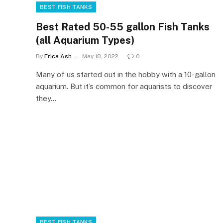
BEST FISH TANKS
Best Rated 50-55 gallon Fish Tanks
(all Aquarium Types)
By
Erica Ash
May 18, 2022
0
Many of us started out in the hobby with a 10-gallon
aquarium. But it’s common for aquarists to discover
they…
BEST FISH TANKS