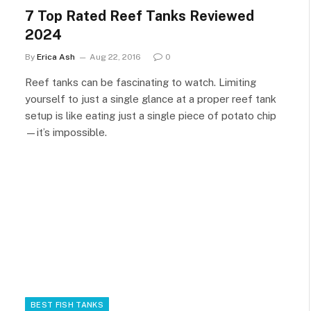
7 Top Rated Reef Tanks Reviewed
2024
By
Erica Ash
Aug 22, 2016
0
Reef tanks can be fascinating to watch. Limiting
yourself to just a single glance at a proper reef tank
setup is like eating just a single piece of potato chip
—it’s impossible.
BEST FISH TANKS