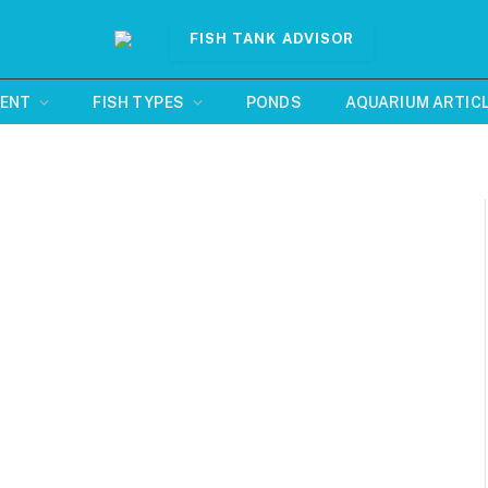
FISH TANK ADVISOR
MENT
FISH TYPES
PONDS
AQUARIUM ARTIC