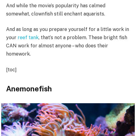
And while the movie’s popularity has calmed
somewhat, clownfish still enchant aquarists.
And as long as you prepare yourself for a little work in
your
reef tank
, that’s not a problem. These bright fish
CAN work for almost anyone – who does their
homework.
[toc]
Anemonefish