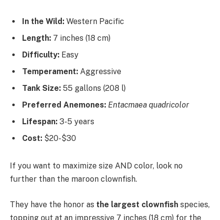
In the Wild:
Western Pacific
Length:
7 inches (18 cm)
Difficulty:
Easy
Temperament:
Aggressive
Tank Size:
55 gallons (208 l)
Preferred Anemones:
Entacmaea quadricolor
Lifespan:
3-5 years
Cost:
$20-$30
If you want to maximize size AND color, look no
further than the maroon clownfish.
They have the honor as
the largest clownfish
species,
topping out at an impressive 7 inches (18 cm) for the