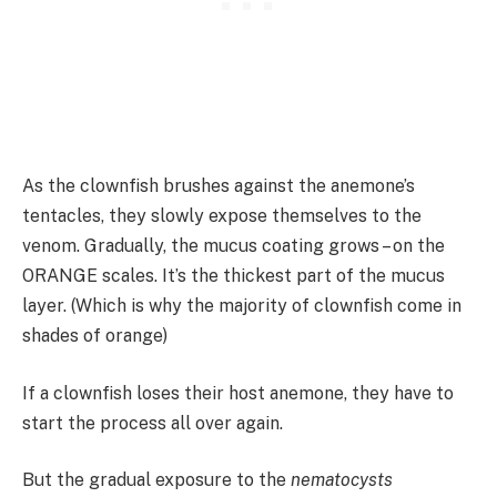
As the clownfish brushes against the anemone’s
tentacles, they slowly expose themselves to the
venom. Gradually, the mucus coating grows – on the
ORANGE scales. It’s the thickest part of the mucus
layer. (Which is why the majority of clownfish come in
shades of orange)
If a clownfish loses their host anemone, they have to
start the process all over again.
But the gradual exposure to the
nematocysts