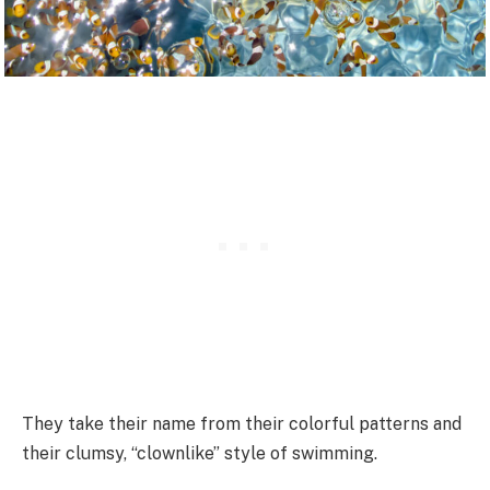
They take their name from their colorful patterns and
their clumsy, “clownlike” style of swimming.