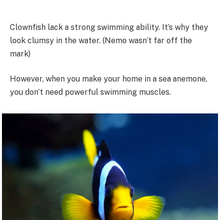
Clownfish lack a strong swimming ability. It’s why they
look clumsy in the water. (Nemo wasn’t far off the
mark)
However, when you make your home in a sea anemone,
you don’t need powerful swimming muscles.