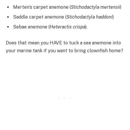
Merten’s carpet anemone (
Stichodactyla mertensii
)
Saddle carpet anemone (
Stichodactyla haddoni
)
Sebae anemone (
Heteractis crispa
).
Does that mean you HAVE to tuck a sea anemone into
your marine tank if you want to bring clownfish home?