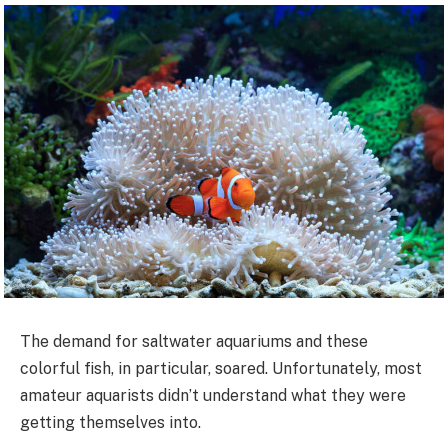
The demand for saltwater aquariums and these
colorful fish, in particular, soared. Unfortunately, most
amateur aquarists didn’t understand what they were
getting themselves into.