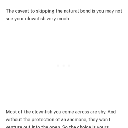
The caveat to skipping the natural bond is you may not
see your clownfish very much.
Most of the clownfish you come across are shy. And
without the protection of an anemone, they won’t
venture out into the open. So the choice is yours.