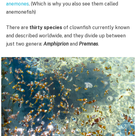
anemones
. (Which is why you also see them called
anemonefish)
There are
thirty species
of clownfish currently known
and described worldwide, and they divide up between
just two genera:
Amphiprion
and
Premnas
.