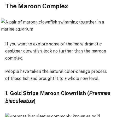
The Maroon Complex
If you want to explore some of the more dramatic
designer clownfish, look no further than the maroon
complex.
People have taken the natural color-change process
of these fish and brought it to a whole new level.
1. Gold Stripe Maroon Clownfish (
Premnas
biaculeatus
)