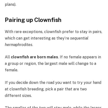
plans).
Pairing up Clownfish
With rare exceptions, clownfish prefer to stay in pairs,
which can get interesting as they’re
sequential
hermaphrodites
.
All
clownfish are born males
. If no female appears in
a group or region, the largest male will change to a
female.
If you decide down the road you want to try your hand
at clownfish breeding, pick a pair that are two
different sizes.
The smaller of the two will stay male, while the larger