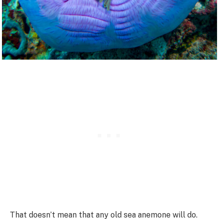
That doesn’t mean that any old sea anemone will do.