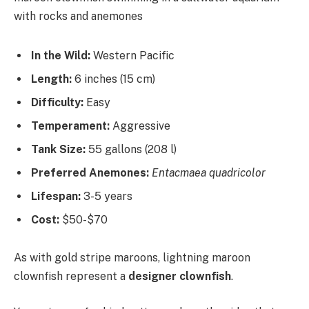
In the Wild:
Western Pacific
Length:
6 inches (15 cm)
Difficulty:
Easy
Temperament:
Aggressive
Tank Size:
55 gallons (208 l)
Preferred Anemones:
Entacmaea quadricolor
Lifespan:
3-5 years
Cost:
$50-$70
As with gold stripe maroons, lightning maroon
clownfish represent a
designer clownfish
.