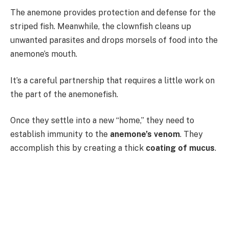
The anemone provides protection and defense for the
striped fish. Meanwhile, the clownfish cleans up
unwanted parasites and drops morsels of food into the
anemone’s mouth.
It’s a careful partnership that requires a little work on
the part of the anemonefish.
Once they settle into a new “home,” they need to
establish immunity to the
anemone’s venom
. They
accomplish this by creating a thick
coating of mucus
.