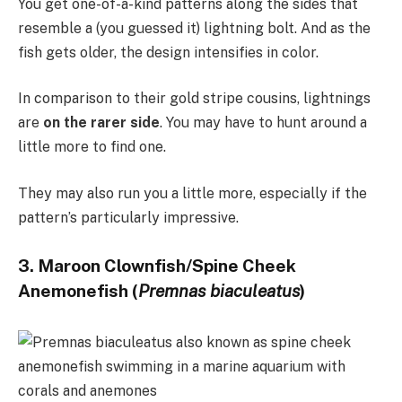
You get one-of-a-kind patterns along the sides that
resemble a (you guessed it) lightning bolt. And as the
fish gets older, the design intensifies in color.
In comparison to their gold stripe cousins, lightnings
are
on the rarer side
. You may have to hunt around a
little more to find one.
They may also run you a little more, especially if the
pattern’s particularly impressive.
3. Maroon Clownfish/Spine Cheek
Anemonefish (
Premnas biaculeatus
)