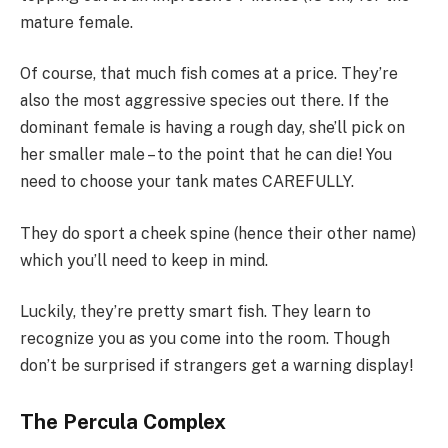
mature female.
Of course, that much fish comes at a price. They’re
also the most aggressive species out there. If the
dominant female is having a rough day, she’ll pick on
her smaller male – to the point that he can die! You
need to choose your tank mates CAREFULLY.
They do sport a cheek spine (hence their other name)
which you’ll need to keep in mind.
Luckily, they’re pretty smart fish. They learn to
recognize you as you come into the room. Though
don’t be surprised if strangers get a warning display!
The Percula Complex