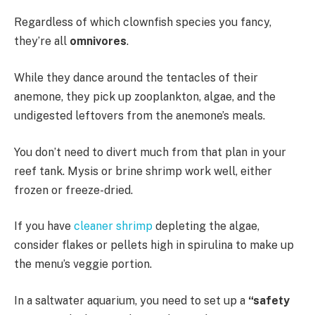
Regardless of which clownfish species you fancy,
they’re all
omnivores
.
While they dance around the tentacles of their
anemone, they pick up zooplankton, algae, and the
undigested leftovers from the anemone’s meals.
You don’t need to divert much from that plan in your
reef tank. Mysis or brine shrimp work well, either
frozen or freeze-dried.
If you have
cleaner shrimp
depleting the algae,
consider flakes or pellets high in spirulina to make up
the menu’s veggie portion.
In a saltwater aquarium, you need to set up a
“safety