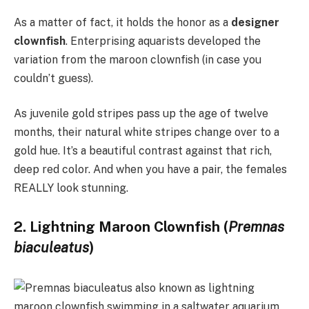
As a matter of fact, it holds the honor as a
designer
clownfish
. Enterprising aquarists developed the
variation from the maroon clownfish (in case you
couldn’t guess).
As juvenile gold stripes pass up the age of twelve
months, their natural white stripes change over to a
gold hue. It’s a beautiful contrast against that rich,
deep red color. And when you have a pair, the females
REALLY look stunning.
2. Lightning Maroon Clownfish (
Premnas
biaculeatus
)