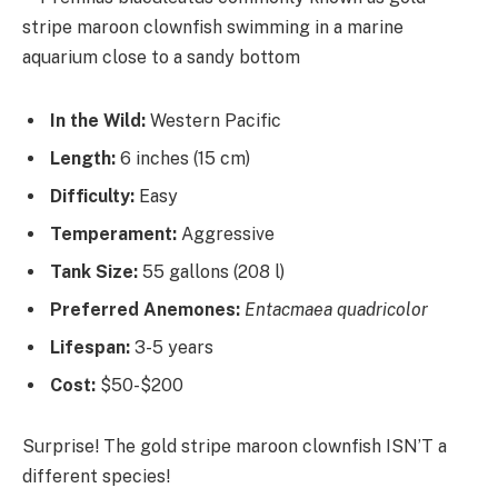
In the Wild:
Western Pacific
Length:
6 inches (15 cm)
Difficulty:
Easy
Temperament:
Aggressive
Tank Size:
55 gallons (208 l)
Preferred Anemones:
Entacmaea quadricolor
Lifespan:
3-5 years
Cost:
$50-$200
Surprise! The gold stripe maroon clownfish ISN’T a
different species!