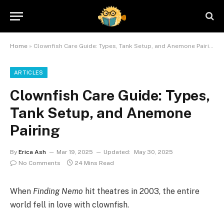
Home
»
Clownfish Care Guide: Types, Tank Setup, and Anemone Pairing
ARTICLES
Clownfish Care Guide: Types,
Tank Setup, and Anemone
Pairing
By
Erica Ash
Mar 19, 2025
Updated:
May 30, 2025
No Comments
24 Mins Read
When
Finding Nemo
hit theatres in 2003, the entire
world fell in love with clownfish.