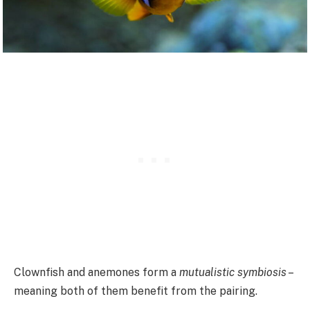
Clownfish and anemones form a
mutualistic symbiosis
–
meaning both of them benefit from the pairing.