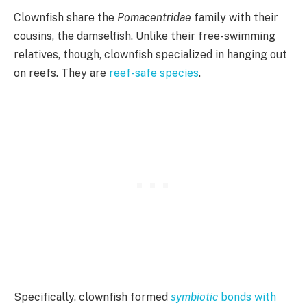
Clownfish share the
Pomacentridae
family with their
cousins, the damselfish. Unlike their free-swimming
relatives, though, clownfish specialized in hanging out
on reefs. They are
reef-safe species
.
Specifically, clownfish formed
symbiotic
bonds with