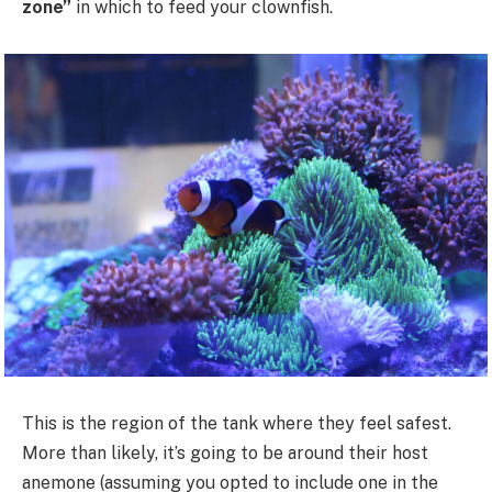
zone”
in which to feed your clownfish.
This is the region of the tank where they feel safest.
More than likely, it’s going to be around their host
anemone (assuming you opted to include one in the