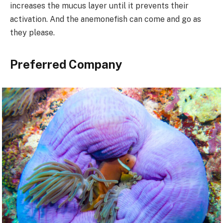
increases the mucus layer until it prevents their
activation. And the anemonefish can come and go as
they please.
Preferred Company