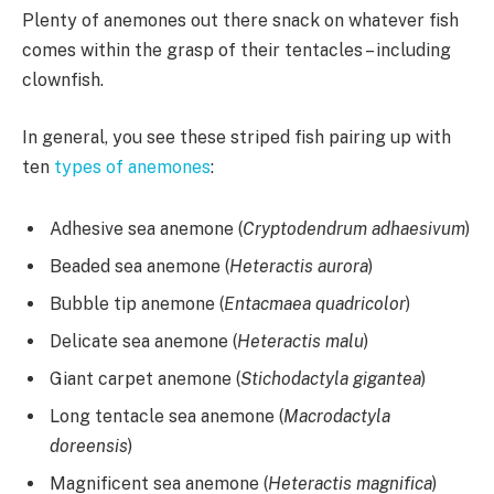
Plenty of anemones out there snack on whatever fish
comes within the grasp of their tentacles – including
clownfish.
In general, you see these striped fish pairing up with
ten
types of anemones
:
Adhesive sea anemone (
Cryptodendrum adhaesivum
)
Beaded sea anemone (
Heteractis aurora
)
Bubble tip anemone (
Entacmaea quadricolor
)
Delicate sea anemone (
Heteractis malu
)
Giant carpet anemone (
Stichodactyla gigantea
)
Long tentacle sea anemone (
Macrodactyla
doreensis
)
Magnificent sea anemone (
Heteractis magnifica
)