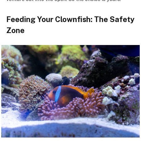
Feeding Your Clownfish: The Safety
Zone