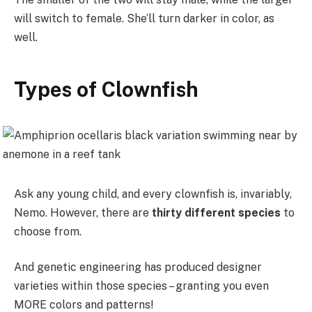
will switch to female. She’ll turn darker in color, as
well.
Types of Clownfish
Ask any young child, and every clownfish is, invariably,
Nemo. However, there are
thirty different species
to
choose from.
And genetic engineering has produced designer
varieties within those species – granting you even
MORE colors and patterns!