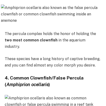
The percula complex holds the honor of holding the
two most common clownfish
in the aquarium
industry.
These species have a long history of captive breeding,
and you can find almost any color morph you desire.
4. Common Clownfish/False Percula
(
Amphiprion ocellaris
)