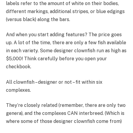
labels refer to the amount of white on their bodies,
different markings, additional stripes, or blue edgings
(versus black) along the bars.
And when you start adding features? The price goes
up. A lot of the time, there are only a few fish available
in each variety. Some designer clownfish run as high as
$5,000! Think carefully before you open your
checkbook.
All clownfish – designer or not – fit within six
complexes.
They’re closely related (remember, there are only two
genera), and the complexes CAN interbreed. (Which is
where some of those designer clownfish come from)