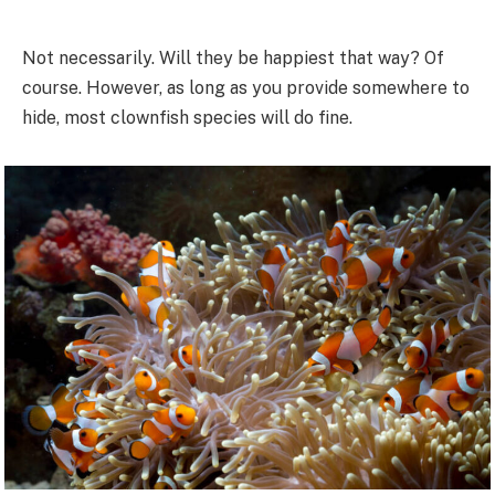
Not necessarily. Will they be happiest that way? Of
course. However, as long as you provide somewhere to
hide, most clownfish species will do fine.