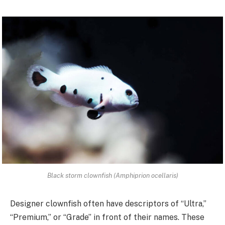
Black storm clownfish (Amphiprion ocellaris)
Designer clownfish often have descriptors of “Ultra,”
“Premium,” or “Grade” in front of their names. These