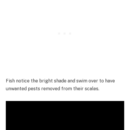
Fish notice the bright shade and swim over to have
unwanted pests removed from their scales.