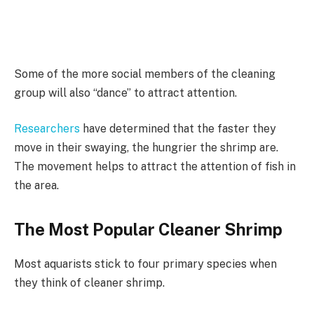
Some of the more social members of the cleaning
group will also “dance” to attract attention.
Researchers
have determined that the faster they
move in their swaying, the hungrier the shrimp are.
The movement helps to attract the attention of fish in
the area.
The Most Popular Cleaner Shrimp
Most aquarists stick to four primary species when
they think of cleaner shrimp.