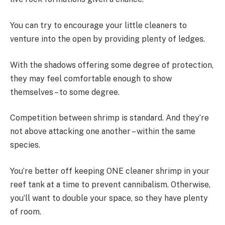
You can try to encourage your little cleaners to
venture into the open by providing plenty of ledges.
With the shadows offering some degree of protection,
they may feel comfortable enough to show
themselves – to some degree.
Competition between shrimp is standard. And they’re
not above attacking one another – within the same
species.
You’re better off keeping ONE cleaner shrimp in your
reef tank at a time to prevent cannibalism. Otherwise,
you’ll want to double your space, so they have plenty
of room.