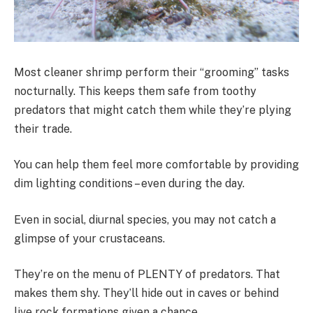
Most cleaner shrimp perform their “grooming” tasks
nocturnally. This keeps them safe from toothy
predators that might catch them while they’re plying
their trade.
You can help them feel more comfortable by providing
dim lighting conditions – even during the day.
Even in social, diurnal species, you may not catch a
glimpse of your crustaceans.
They’re on the menu of PLENTY of predators. That
makes them shy. They’ll hide out in caves or behind
live rock formations given a chance.