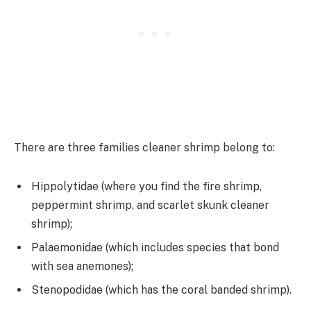
There are three families cleaner shrimp belong to:
Hippolytidae (where you find the fire shrimp,
peppermint shrimp, and scarlet skunk cleaner
shrimp);
Palaemonidae (which includes species that bond
with sea anemones);
Stenopodidae (which has the coral banded shrimp).