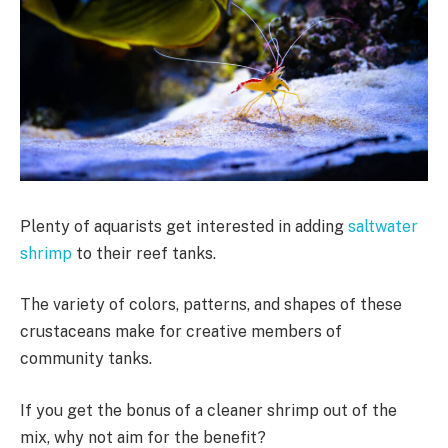
Plenty of aquarists get interested in adding
saltwater
shrimp
to their reef tanks.
The variety of colors, patterns, and shapes of these
crustaceans make for creative members of
community tanks.
If you get the bonus of a cleaner shrimp out of the
mix, why not aim for the benefit?