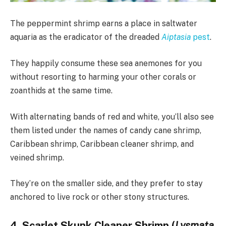
The peppermint shrimp earns a place in saltwater
aquaria as the eradicator of the dreaded
Aiptasia
pest
.
They happily consume these sea anemones for you
without resorting to harming your other corals or
zoanthids at the same time.
With alternating bands of red and white, you’ll also see
them listed under the names of candy cane shrimp,
Caribbean shrimp, Caribbean cleaner shrimp, and
veined shrimp.
They’re on the smaller side, and they prefer to stay
anchored to live rock or other stony structures.
4. Scarlet Skunk Cleaner Shrimp (
Lysmata