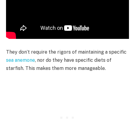
They don’t require the rigors of maintaining a specific
sea anemone
, nor do they have specific diets of
starfish. This makes them more manageable.