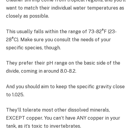
want to match their individual water temperatures as
closely as possible.
This usually falls within the range of 73-82
°
F (23-
28
°
C). Make sure you consult the needs of your
specific species, though.
They prefer their pH range on the basic side of the
divide, coming in around 8.0-8.2.
And you should aim to keep the specific gravity close
to 1.025.
They’ll tolerate most other dissolved minerals,
EXCEPT copper. You can’t have ANY copper in your
tank, as it’s toxic to invertebrates.