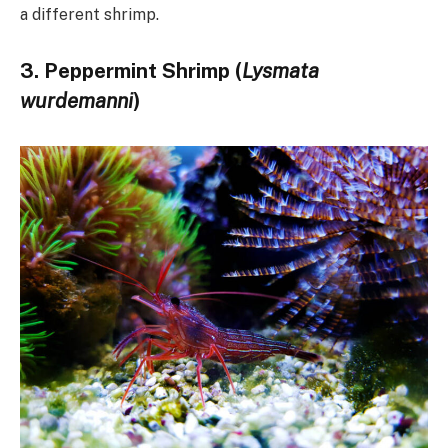
a different shrimp.
3. Peppermint Shrimp (
Lysmata
wurdemanni
)