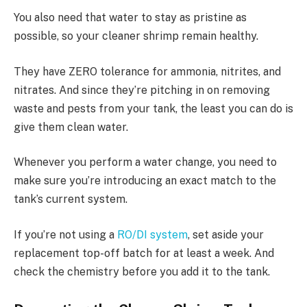
You also need that water to stay as pristine as
possible, so your cleaner shrimp remain healthy.
They have ZERO tolerance for ammonia, nitrites, and
nitrates. And since they’re pitching in on removing
waste and pests from your tank, the least you can do is
give them clean water.
Whenever you perform a water change, you need to
make sure you’re introducing an exact match to the
tank’s current system.
If you’re not using a
RO/DI system
, set aside your
replacement top-off batch for at least a week. And
check the chemistry before you add it to the tank.