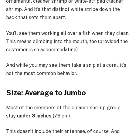
ornamental cleaner shrimp or white-striped cleaner
shrimp. And it’s that distinct white stripe down the
back that sets them apart.
You’ll see them working all over a fish when they clean.
This means climbing into the mouth, too (provided the
customer is so accommodating).
And while you may see them take a snip at a coral, it’s
not the most common behavior.
Size: Average to Jumbo
Most of the members of the cleaner shrimp group
stay
under 3 inches
(7.6 cm).
This doesn’t include their antennae, of course. And