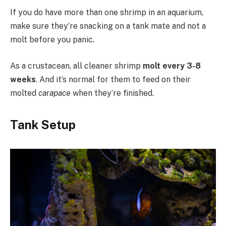
If you do have more than one shrimp in an aquarium,
make sure they’re snacking on a tank mate and not a
molt before you panic.
As a crustacean, all cleaner shrimp
molt every 3-8
weeks
. And it’s normal for them to feed on their
molted
carapace
when they’re finished.
Tank Setup