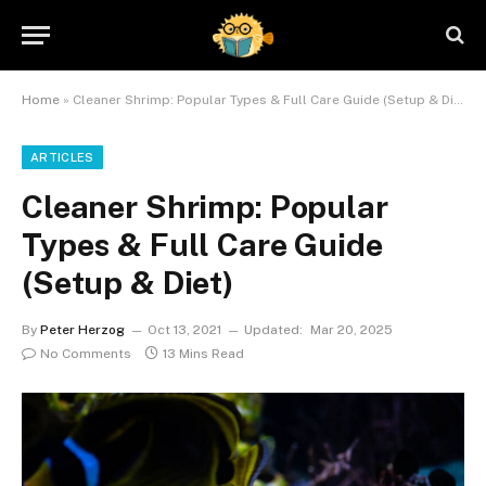
Home
»
Cleaner Shrimp: Popular Types & Full Care Guide (Setup & Diet)
ARTICLES
Cleaner Shrimp: Popular
Types & Full Care Guide
(Setup & Diet)
By
Peter Herzog
Oct 13, 2021
Updated:
Mar 20, 2025
No Comments
13 Mins Read