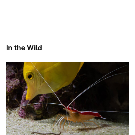
In the Wild