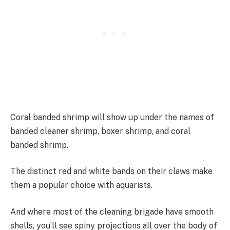
Coral banded shrimp will show up under the names of
banded cleaner shrimp, boxer shrimp, and coral
banded shrimp.
The distinct red and white bands on their claws make
them a popular choice with aquarists.
And where most of the cleaning brigade have smooth
shells, you’ll see spiny projections all over the body of