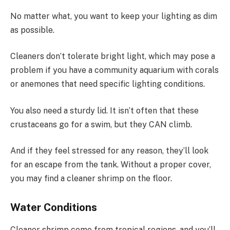
No matter what, you want to keep your lighting as dim
as possible.
Cleaners don’t tolerate bright light, which may pose a
problem if you have a community aquarium with corals
or anemones that need specific lighting conditions.
You also need a sturdy lid. It isn’t often that these
crustaceans go for a swim, but they CAN climb.
And if they feel stressed for any reason, they’ll look
for an escape from the tank. Without a proper cover,
you may find a cleaner shrimp on the floor.
Water Conditions
Cleaner shrimp come from tropical regions, and you’ll