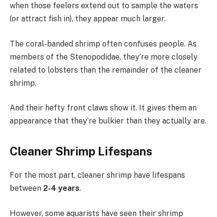
when those feelers extend out to sample the waters
(or attract fish in), they appear much larger.
The coral-banded shrimp often confuses people. As
members of the Stenopodidae, they’re more closely
related to lobsters than the remainder of the cleaner
shrimp.
And their hefty front claws show it. It gives them an
appearance that they’re bulkier than they actually are.
Cleaner Shrimp Lifespans
For the most part, cleaner shrimp have lifespans
between
2-4 years
.
However, some aquarists have seen their shrimp