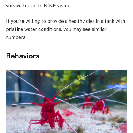
survive for up to NINE years.
If you’re willing to provide a healthy diet in a tank with
pristine water conditions, you may see similar
numbers.
Behaviors