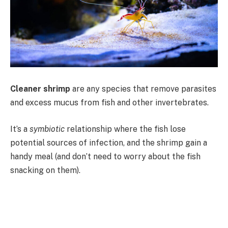
Cleaner shrimp
are any species that remove parasites
and excess mucus from fish and other invertebrates.
It’s a
symbiotic
relationship where the fish lose
potential sources of infection, and the shrimp gain a
handy meal (and don’t need to worry about the fish
snacking on them).