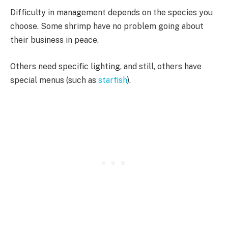
Difficulty in management depends on the species you
choose. Some shrimp have no problem going about
their business in peace.
Others need specific lighting, and still, others have
special menus (such as
starfish
).