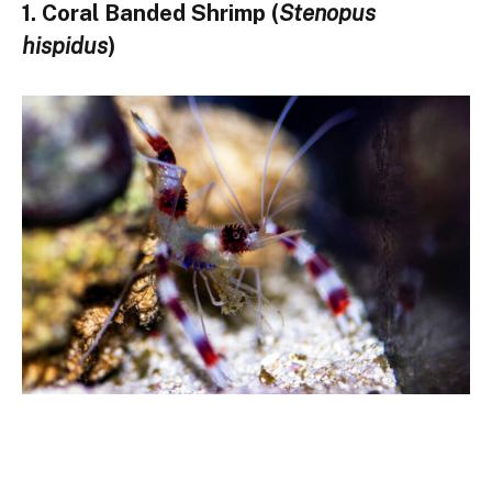
1. Coral Banded Shrimp (
Stenopus
hispidus
)