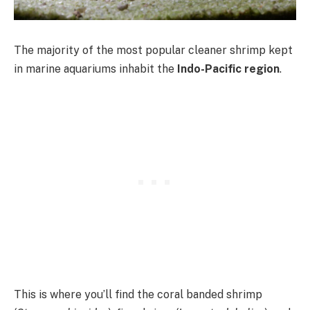
The majority of the most popular cleaner shrimp kept
in marine aquariums inhabit the
Indo-Pacific region
.
This is where you’ll find the coral banded shrimp