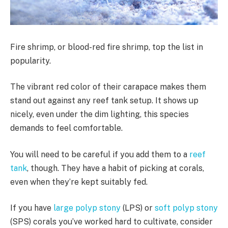
Fire shrimp, or blood-red fire shrimp, top the list in
popularity.
The vibrant red color of their carapace makes them
stand out against any reef tank setup. It shows up
nicely, even under the dim lighting, this species
demands to feel comfortable.
You will need to be careful if you add them to a
reef
tank
, though. They have a habit of picking at corals,
even when they’re kept suitably fed.
If you have
large polyp stony
(LPS) or
soft polyp stony
(SPS) corals you’ve worked hard to cultivate, consider