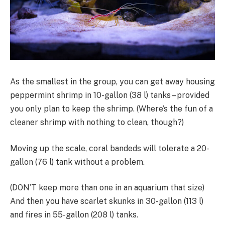
As the smallest in the group, you can get away housing
peppermint shrimp in 10-gallon (38 l) tanks – provided
you only plan to keep the shrimp. (Where’s the fun of a
cleaner shrimp with nothing to clean, though?)
Moving up the scale, coral bandeds will tolerate a 20-
gallon (76 l) tank without a problem.
(DON’T keep more than one in an aquarium that size)
And then you have scarlet skunks in 30-gallon (113 l)
and fires in 55-gallon (208 l) tanks.