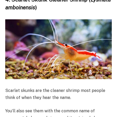
amboinensis
)
Scarlet skunks are the cleaner shrimp most people
think of when they hear the name.
You’ll also see them with the common name of