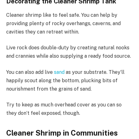
Decorating the Cleaner Shrimp Tank
Cleaner shrimp like to feel safe. You can help by
providing plenty of rocky overhangs, caverns, and
cavities they can retreat within.
Live rock does double-duty by creating natural nooks
and crannies while also supplying a ready food source.
You can also add live
sand
as your substrate. They’ll
happily scout along the bottom, plucking bits of
nourishment from the grains of sand.
Try to keep as much overhead cover as you can so
they don’t feel exposed, though.
Cleaner Shrimp in Communities