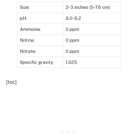
Size:
2-3 inches (5-7.6 cm)
pH:
8.0-8.2
Ammonia:
0 ppm
Nitrite:
0 ppm
Nitrate:
0 ppm
Specific gravity:
1.025
[toc]