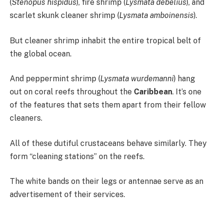
(
Stenopus hispidus
), fire shrimp (
Lysmata debelius
), and
scarlet skunk cleaner shrimp (
Lysmata amboinensis
).
But cleaner shrimp inhabit the entire tropical belt of
the global ocean.
And peppermint shrimp (
Lysmata wurdemanni
) hang
out on coral reefs throughout the
Caribbean
. It’s one
of the features that sets them apart from their fellow
cleaners.
All of these dutiful crustaceans behave similarly. They
form “cleaning stations” on the reefs.
The white bands on their legs or antennae serve as an
advertisement of their services.