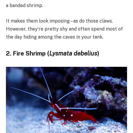
a banded shrimp.
It makes them look imposing – as do those claws.
However, they’re pretty shy and often spend most of
the day hiding among the caves in your tank.
2. Fire Shrimp (
Lysmata debelius
)