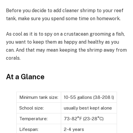
Before you decide to add cleaner shrimp to your reef
tank, make sure you spend some time on homework.
As cool as it is to spy on a crustacean grooming a fish,
you want to keep them as happy and healthy as you
can. And that may mean keeping the shrimp away from
corals.
At a Glance
Minimum tank size:
10-55 gallons (38-208 l)
School size:
usually best kept alone
Temperature:
73-82°F (23-28°C)
Lifespan:
2-4 years